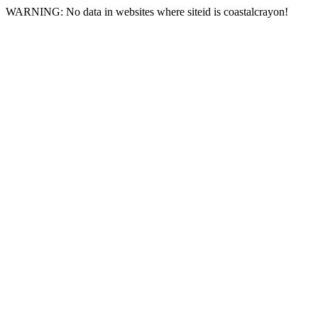
WARNING: No data in websites where siteid is coastalcrayon!